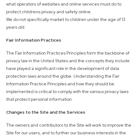
what operators of websites and online services must do to
protect childrens privacy and safety online.
We do not specifically market to children under the age of 13
years old.
Fair Information Practices
The Fair Information Practices Principles form the backbone of
privacy law in the United States and the concepts they include
have played a significant role in the development of data
protection laws around the globe. Understanding the Fair
Information Practice Principles and how they should be
implemented is critical to comply with the various privacy laws
that protect personal information.
Changes to the Site and the Services
The owners and contributors to the Site will work to improve the
Site for our users, and to further our business interests in the