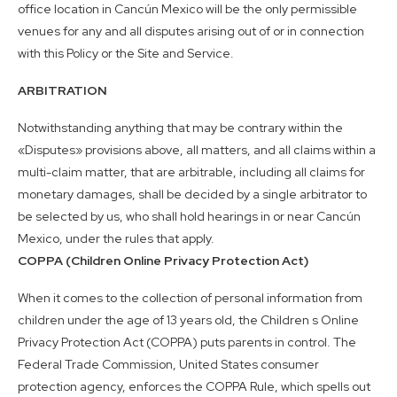
office location in Cancún Mexico will be the only permissible
venues for any and all disputes arising out of or in connection
with this Policy or the Site and Service.
ARBITRATION
Notwithstanding anything that may be contrary within the
«Disputes» provisions above, all matters, and all claims within a
multi-claim matter, that are arbitrable, including all claims for
monetary damages, shall be decided by a single arbitrator to
be selected by us, who shall hold hearings in or near Cancún
Mexico, under the rules that apply.
COPPA (Children Online Privacy Protection Act)
When it comes to the collection of personal information from
children under the age of 13 years old, the Children s Online
Privacy Protection Act (COPPA) puts parents in control. The
Federal Trade Commission, United States consumer
protection agency, enforces the COPPA Rule, which spells out