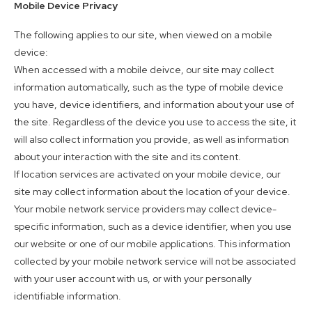
Mobile Device Privacy
The following applies to our site, when viewed on a mobile
device:
When accessed with a mobile deivce, our site may collect
information automatically, such as the type of mobile device
you have, device identifiers, and information about your use of
the site. Regardless of the device you use to access the site, it
will also collect information you provide, as well as information
about your interaction with the site and its content.
If location services are activated on your mobile device, our
site may collect information about the location of your device.
Your mobile network service providers may collect device-
specific information, such as a device identifier, when you use
our website or one of our mobile applications. This information
collected by your mobile network service will not be associated
with your user account with us, or with your personally
identifiable information.