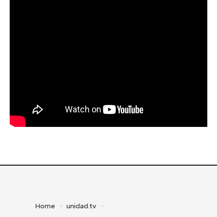
Home
unidad.tv