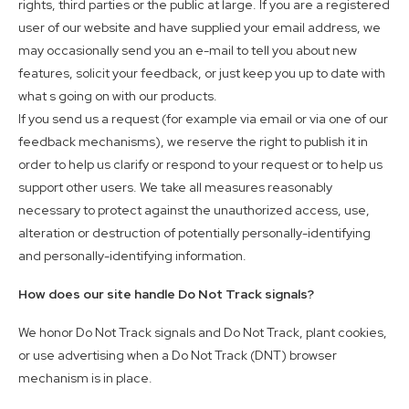
rights, third parties or the public at large. If you are a registered
user of our website and have supplied your email address, we
may occasionally send you an e-mail to tell you about new
features, solicit your feedback, or just keep you up to date with
what s going on with our products.
If you send us a request (for example via email or via one of our
feedback mechanisms), we reserve the right to publish it in
order to help us clarify or respond to your request or to help us
support other users. We take all measures reasonably
necessary to protect against the unauthorized access, use,
alteration or destruction of potentially personally-identifying
and personally-identifying information.
How does our site handle Do Not Track signals?
We honor Do Not Track signals and Do Not Track, plant cookies,
or use advertising when a Do Not Track (DNT) browser
mechanism is in place.