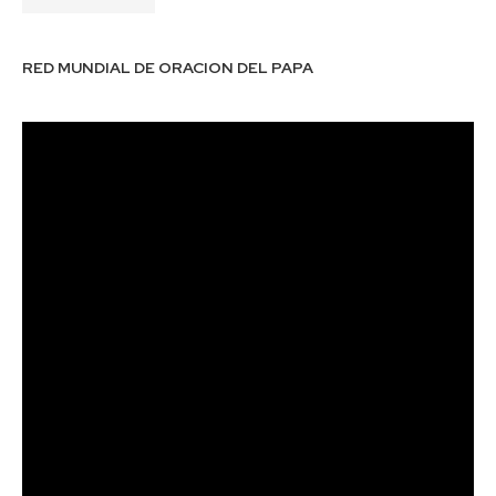
RED MUNDIAL DE ORACION DEL PAPA