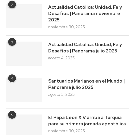
2
Actualidad Católica: Unidad, Fe y
Desafíos | Panorama noviembre
2025
noviembre 30, 2025
3
Actualidad Católica: Unidad, Fe y
Desafíos | Panorama julio 2025
agosto 4, 2025
4
Santuarios Marianos en el Mundo |
Panorama julio 2025
agosto 3, 2025
5
El Papa León XIV arriba a Turquía
para su primera jornada apostólica
noviembre 30, 2025