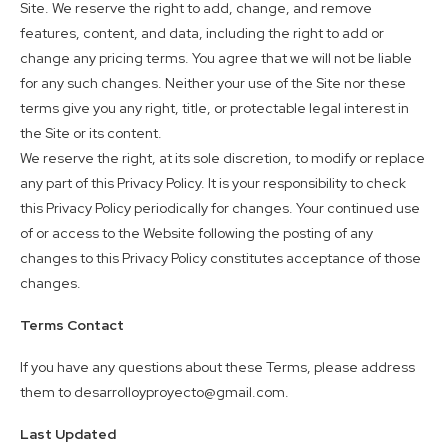
Site. We reserve the right to add, change, and remove
features, content, and data, including the right to add or
change any pricing terms. You agree that we will not be liable
for any such changes. Neither your use of the Site nor these
terms give you any right, title, or protectable legal interest in
the Site or its content.
We reserve the right, at its sole discretion, to modify or replace
any part of this Privacy Policy. It is your responsibility to check
this Privacy Policy periodically for changes. Your continued use
of or access to the Website following the posting of any
changes to this Privacy Policy constitutes acceptance of those
changes.
Terms Contact
If you have any questions about these Terms, please address
them to desarrolloyproyecto@gmail.com.
Last Updated