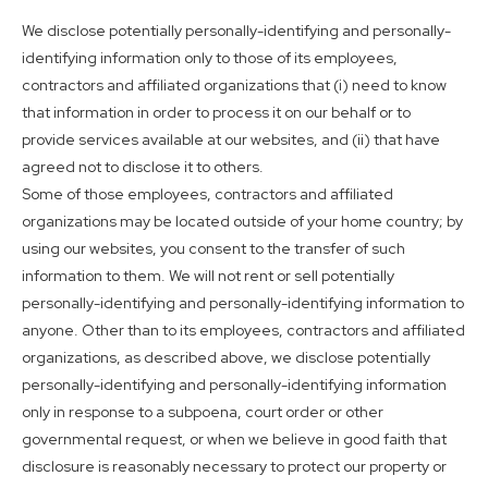
We disclose potentially personally-identifying and personally-
identifying information only to those of its employees,
contractors and affiliated organizations that (i) need to know
that information in order to process it on our behalf or to
provide services available at our websites, and (ii) that have
agreed not to disclose it to others.
Some of those employees, contractors and affiliated
organizations may be located outside of your home country; by
using our websites, you consent to the transfer of such
information to them. We will not rent or sell potentially
personally-identifying and personally-identifying information to
anyone. Other than to its employees, contractors and affiliated
organizations, as described above, we disclose potentially
personally-identifying and personally-identifying information
only in response to a subpoena, court order or other
governmental request, or when we believe in good faith that
disclosure is reasonably necessary to protect our property or