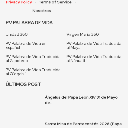
Privacy Policy
Terms of Service
Nosotros
PV PALABRA DE VIDA
Unidad 360
Virgen María 360
PV Palabra de Vida en
PV Palabra de Vida Traducida
Español
al Maya
PV Palabra de Vida Traducida
PV Palabra de Vida Traducida
al Zapoteco
al Náhuatl
PV Palabra de Vida Traducida
al Q’eqchi’
ÚLTIMOS POST
Ángelus del Papa León XIV 31 de Mayo
de...
Santa Misa de Pentecostés 2026 (Papa