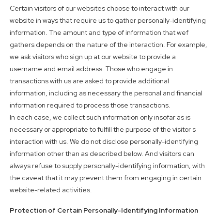
Certain visitors of our websites choose to interact with our
website in ways that require us to gather personally-identifying
information. The amount and type of information that wef
gathers depends on the nature of the interaction. For example,
we ask visitors who sign up at our website to provide a
username and email address. Those who engage in
transactions with us are asked to provide additional
information, including as necessary the personal and financial
information required to process those transactions.
In each case, we collect such information only insofar as is
necessary or appropriate to fulfill the purpose of the visitor s
interaction with us. We do not disclose personally-identifying
information other than as described below. And visitors can
always refuse to supply personally-identifying information, with
the caveat that it may prevent them from engaging in certain
website-related activities.
Protection of Certain Personally-Identifying Information