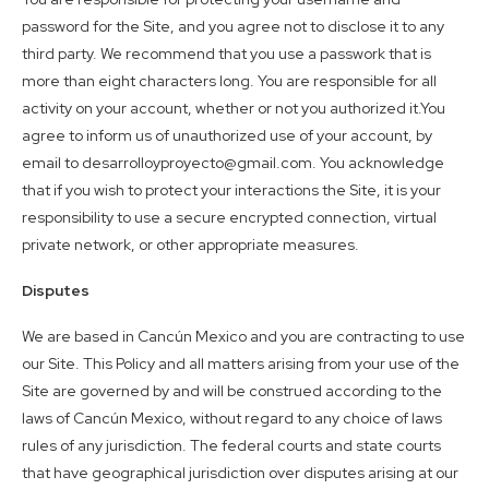
password for the Site, and you agree not to disclose it to any
third party. We recommend that you use a passwork that is
more than eight characters long. You are responsible for all
activity on your account, whether or not you authorized it.You
agree to inform us of unauthorized use of your account, by
email to desarrolloyproyecto@gmail.com. You acknowledge
that if you wish to protect your interactions the Site, it is your
responsibility to use a secure encrypted connection, virtual
private network, or other appropriate measures.
Disputes
We are based in Cancún Mexico and you are contracting to use
our Site. This Policy and all matters arising from your use of the
Site are governed by and will be construed according to the
laws of Cancún Mexico, without regard to any choice of laws
rules of any jurisdiction. The federal courts and state courts
that have geographical jurisdiction over disputes arising at our